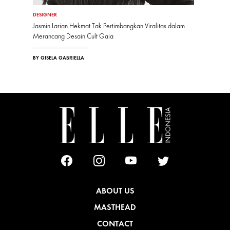
DESIGNER
Jasmin Larian Hekmat Tak Pertimbangkan Viralitas dalam
Merancang Desain Cult Gaia
BY GISELA GABRIELLA
ABOUT US
MASTHEAD
CONTACT