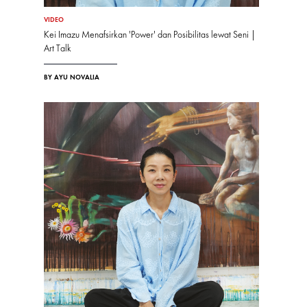
VIDEO
Kei Imazu Menafsirkan 'Power' dan Posibilitas lewat Seni |
Art Talk
BY AYU NOVALIA