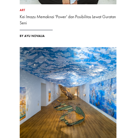
ART
Kei Imazu Memaknai 'Power' dan Posibilitas Lewat Guratan
Seni
BY AYU NOVALIA