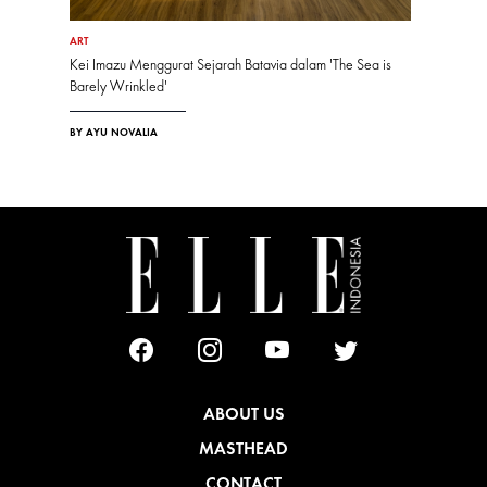
ART
Kei Imazu Menggurat Sejarah Batavia dalam 'The Sea is
Barely Wrinkled'
BY AYU NOVALIA
ABOUT US
MASTHEAD
CONTACT