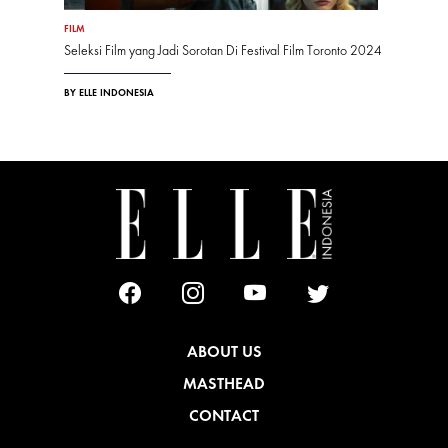
FILM
Seleksi Film yang Jadi Sorotan Di Festival Film Toronto 2024
BY ELLE INDONESIA
ABOUT US
MASTHEAD
CONTACT