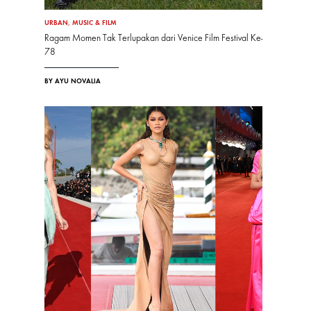
URBAN
,
MUSIC & FILM
Ragam Momen Tak Terlupakan dari Venice Film Festival Ke-
78
BY AYU NOVALIA