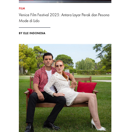
FILM
Venice Film Festival 2025: Antara Layar Perak dan Pesona
Mode di Lido
BY ELLE INDONESIA