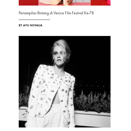
Penampilan Bintang di Venice Film Festival Ke-78
BY AYU NOVALIA