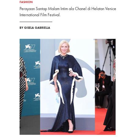
FASHION
Perayaan Santap Malam Intim ala Chanel di Helatan Venice
International Film Festival.
BY GISELA GABRIELLA