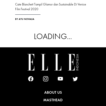
Cate Blanchett Tampil Glamor dan Sustainable Di Venice
Film Festival 2020
BY AYU NOVALIA
LOADING...
ABOUT US
MASTHEAD