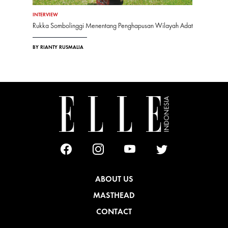
INTERVIEW
Rukka Sombolinggi Menentang Penghapusan Wilayah Adat
BY RIANTY RUSMALIA
ABOUT US
MASTHEAD
CONTACT