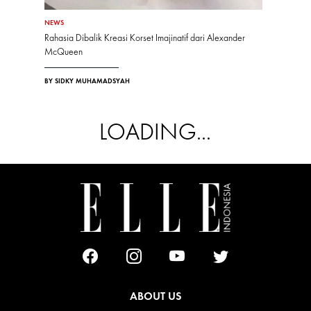
NEWS
Rahasia Dibalik Kreasi Korset Imajinatif dari Alexander
McQueen
BY SIDKY MUHAMADSYAH
LOADING...
ABOUT US