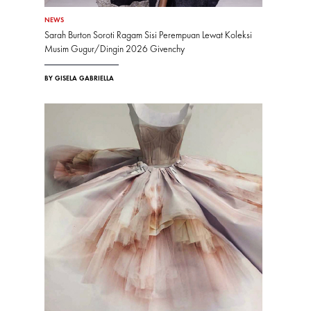
NEWS
Sarah Burton Soroti Ragam Sisi Perempuan Lewat Koleksi
Musim Gugur/Dingin 2026 Givenchy
BY GISELA GABRIELLA