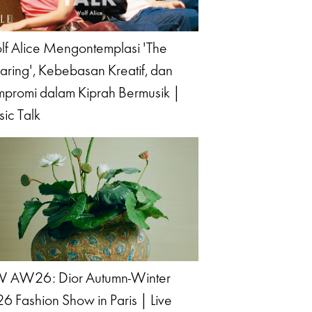
f Alice Mengontemplasi 'The
aring', Kebebasan Kreatif, dan
promi dalam Kiprah Bermusik |
ic Talk
 AW26: Dior Autumn-Winter
6 Fashion Show in Paris | Live