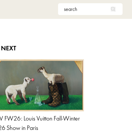
 NEXT
 FW26: Louis Vuitton Fall-Winter
6 Show in Paris