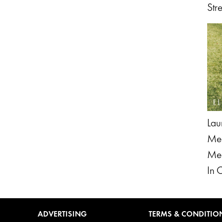
Str
Lau
Men
Men
In 
ADVERTISING
TERMS & CONDITIO