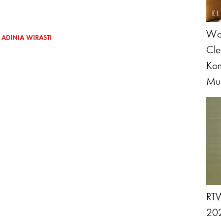
Wol
ADINIA WIRASTI
Cle
Kom
Mus
RTW
202