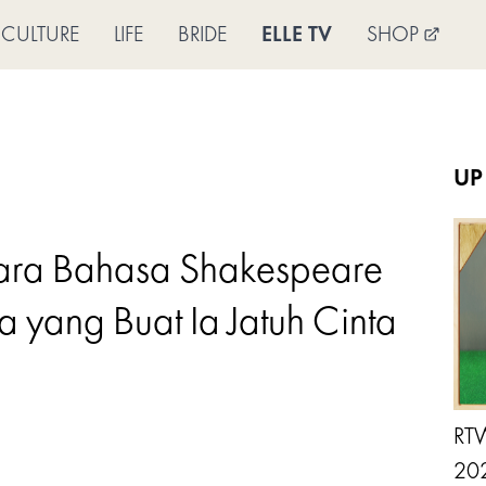
CULTURE
LIFE
BRIDE
ELLE TV
SHOP
UP
cara Bahasa Shakespeare
 yang Buat Ia Jatuh Cinta
RTW
202