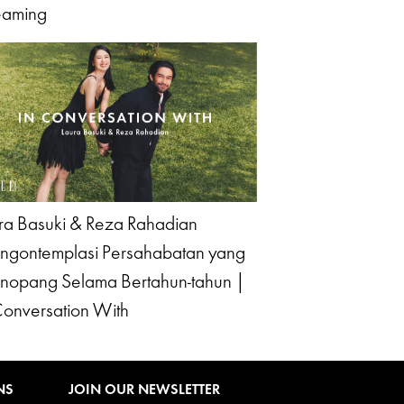
eaming
ra Basuki & Reza Rahadian
gontemplasi Persahabatan yang
opang Selama Bertahun-tahun |
Conversation With
NS
JOIN OUR NEWSLETTER