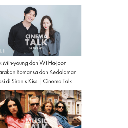
k Min-young dan Wi Ha-joon
arakan Romansa dan Kedalaman
si di Siren's Kiss | Cinema Talk