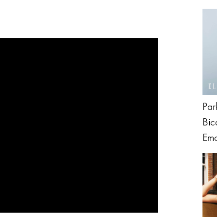
Par
Bic
Emo