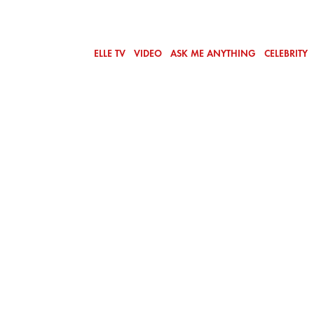
ELLE TV
VIDEO
ASK ME ANYTHING
CELEBRITY