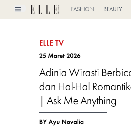
×
FASHION
BEAUTY
FASHION
ELLE TV
BEAUTY
25 Maret 2026
CULTURE
Adinia Wirasti Berbi
LIFE
dan Hal-Hal Romantika
BRIDE
| Ask Me Anything
ELLE
TV
BY Ayu Novalia
SHOP