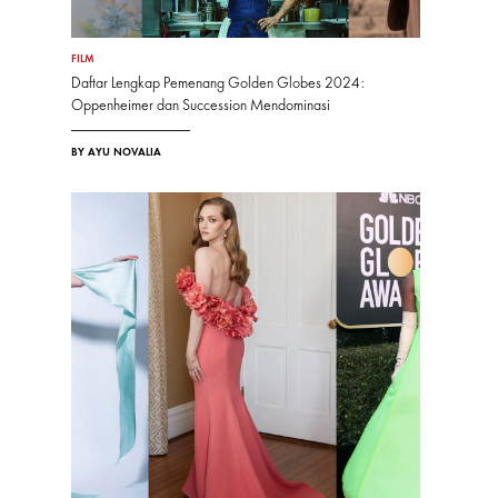
FILM
Daftar Lengkap Pemenang Golden Globes 2024:
Oppenheimer dan Succession Mendominasi
BY AYU NOVALIA