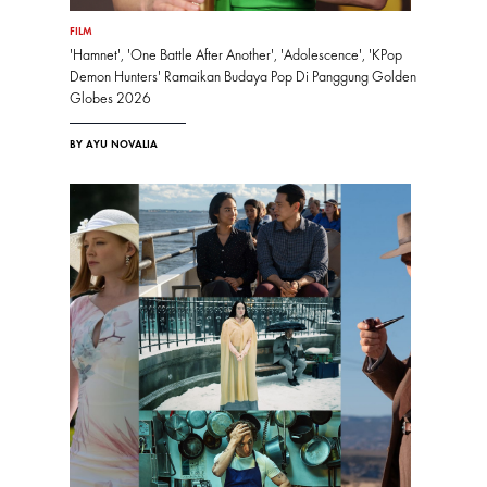
FILM
'Hamnet', 'One Battle After Another', 'Adolescence', 'KPop
Demon Hunters' Ramaikan Budaya Pop Di Panggung Golden
Globes 2026
BY AYU NOVALIA