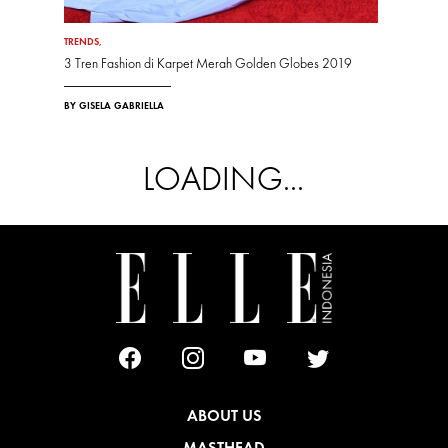
TRENDS
,
3 Tren Fashion di Karpet Merah Golden Globes 2019
BY GISELA GABRIELLA
LOADING...
ABOUT US
MASTHEAD