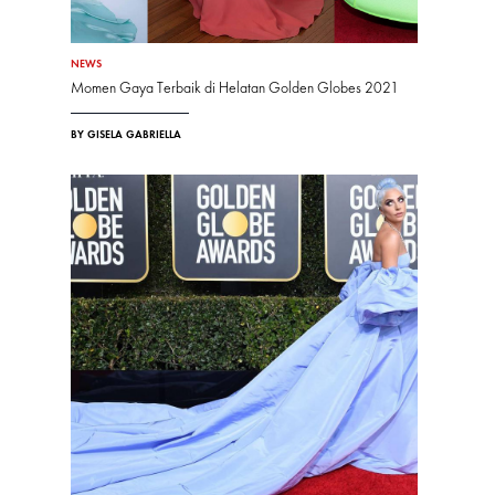
NEWS
Momen Gaya Terbaik di Helatan Golden Globes 2021
BY GISELA GABRIELLA