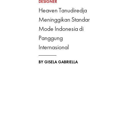
DESIGNER
Heaven Tanudiredja
Meninggikan Standar
Mode Indonesia di
Panggung
Internasional
BY GISELA GABRIELLA