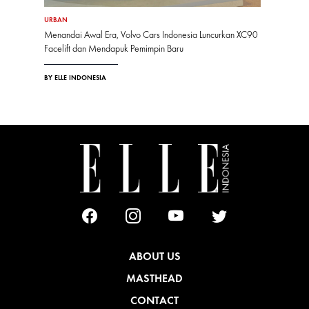
URBAN
Menandai Awal Era, Volvo Cars Indonesia Luncurkan XC90
Facelift dan Mendapuk Pemimpin Baru
BY ELLE INDONESIA
ABOUT US
MASTHEAD
CONTACT